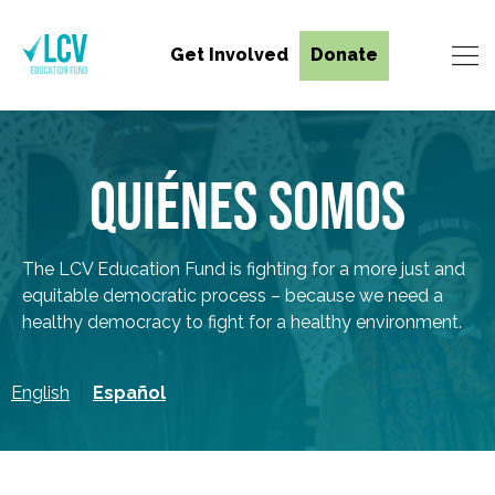
Get Involved
Donate
QUIÉNES SOMOS
The LCV Education Fund is fighting for a more just and
equitable democratic process – because we need a
healthy democracy to fight for a healthy environment.
English
Español