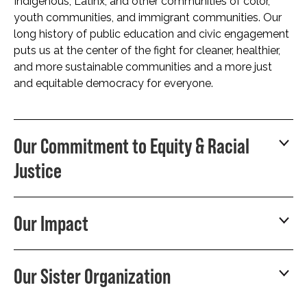
Indigenous, Latinx, and other communities of color,
youth communities, and immigrant communities. Our
long history of public education and civic engagement
puts us at the center of the fight for cleaner, healthier,
and more sustainable communities and a more just
and equitable democracy for everyone.
Our Commitment to Equity & Racial
Justice
Our Impact
Our Sister Organization