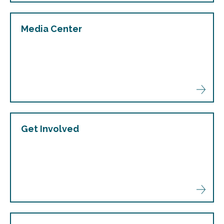
Media Center
Get Involved