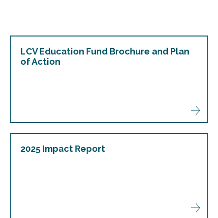
LCV Education Fund Brochure and Plan
of Action
2025 Impact Report