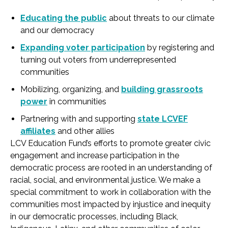
Educating the public
about threats to our climate
and our democracy
Expanding voter participation
by registering and
turning out voters from underrepresented
communities
Mobilizing, organizing, and
building grassroots
power
in communities
Partnering with and supporting
state LCVEF
affiliates
and other allies
LCV Education Fund’s efforts to promote greater civic
engagement and increase participation in the
democratic process are rooted in an understanding of
racial, social, and environmental justice. We make a
special commitment to work in collaboration with the
communities most impacted by injustice and inequity
in our democratic processes, including Black,