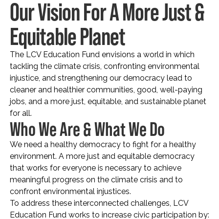
Our Vision For A More Just &
Equitable Planet
The LCV Education Fund envisions a world in which
tackling the climate crisis, confronting environmental
injustice, and strengthening our democracy lead to
cleaner and healthier communities, good, well-paying
jobs, and a more just, equitable, and sustainable planet
for all.
Who We Are & What We Do
We need a healthy democracy to fight for a healthy
environment. A more just and equitable democracy
that works for everyone is necessary to achieve
meaningful progress on the climate crisis and to
confront environmental injustices.
To address these interconnected challenges, LCV
Education Fund works to increase civic participation by: