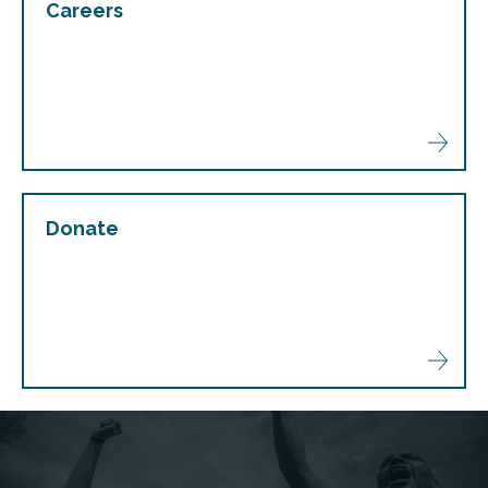
Careers
Donate