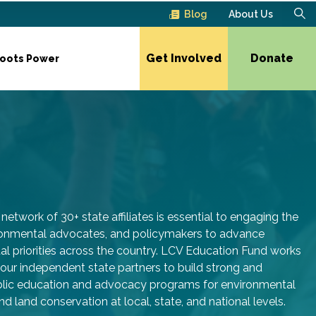
Blog
About Us
Get Involved
Donate
roots Power
network of 30+ state affiliates is essential to engaging the
ironmental advocates, and policymakers to advance
l priorities across the country. LCV Education Fund works
 our independent state partners to build strong and
ublic education and advocacy programs for environmental
nd land conservation at local, state, and national levels.