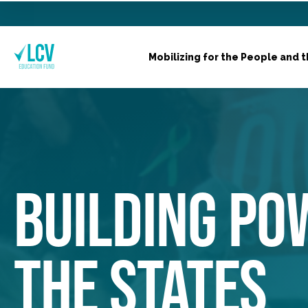
Mobilizing for the People and t
BUILDING PO
THE STATES