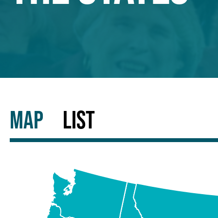
MAP
LIST