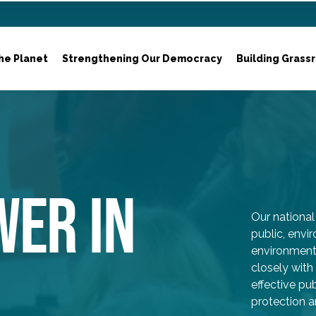
he Planet
Strengthening Our Democracy
Building Grass
WER IN
Our national 
public, env
environmenta
closely with
effective p
protection a