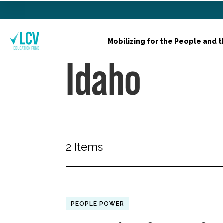
Mobilizing for the People and t
Idaho
2 Items
PEOPLE POWER