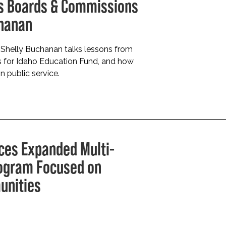
ays Boards & Commissions
chanan
Shelly Buchanan talks lessons from
rs for Idaho Education Fund, and how
n public service.
ces Expanded Multi-
rogram Focused on
unities