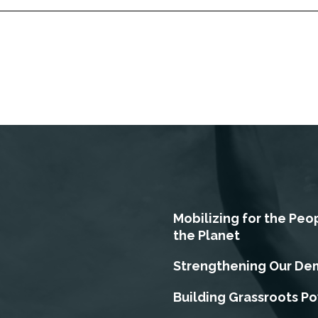
Mobilizing for the Peo
the Planet
Strengthening Our De
Building Grassroots P