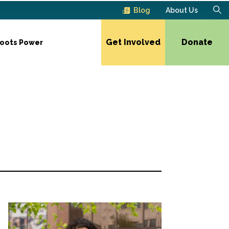
Blog
About Us
Get Involved
Donate
roots Power