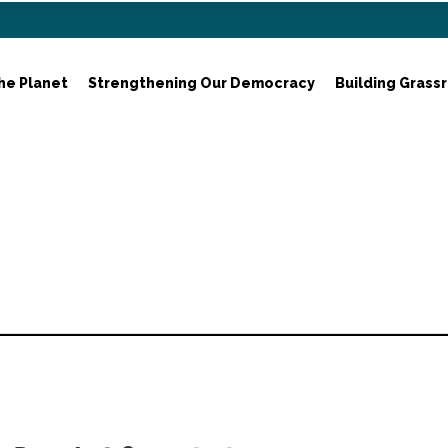
he Planet
Strengthening Our Democracy
Building Grass