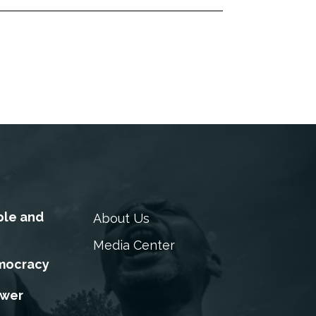
ple and
About Us
Media Center
mocracy
ower