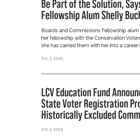
Be Part of the Solution, S
Fellowship Alum Shelly Bu
Boards and Commissions Fellowship alum 
her fellowship with the Conservation Vote
she has carried them with her into a career i
JUL 3, 2025
LCV Education Fund Announ
State Voter Registration P
Historically Excluded Comm
JUL 3, 2024